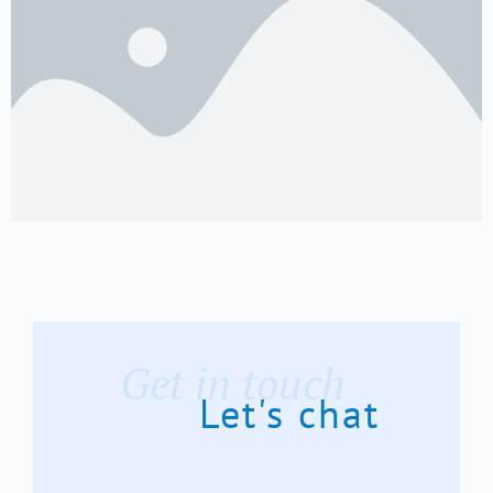
Get in touch
Let's chat