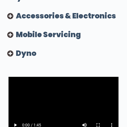
Accessories & Electronics
Mobile Servicing
Dyno