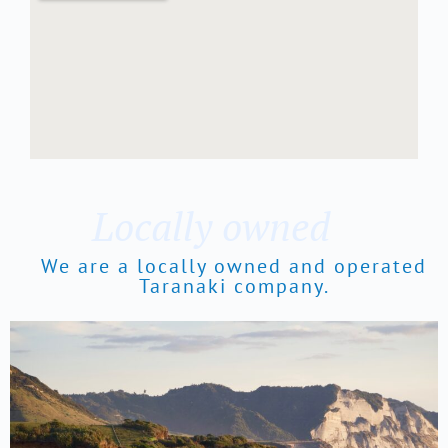
Locally owned
We are a locally owned and operated
Taranaki company.