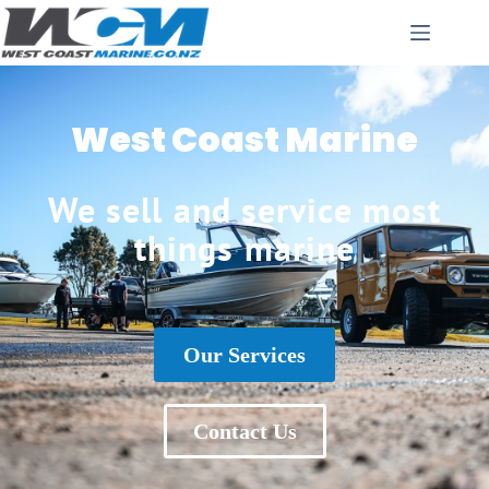
West Coast Marine
We sell and service most
things marine
Our Services
Contact Us