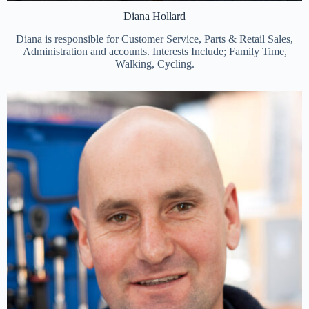
Diana Hollard
Diana is responsible for Customer Service, Parts & Retail Sales,
Administration and accounts. Interests Include; Family Time,
Walking, Cycling.