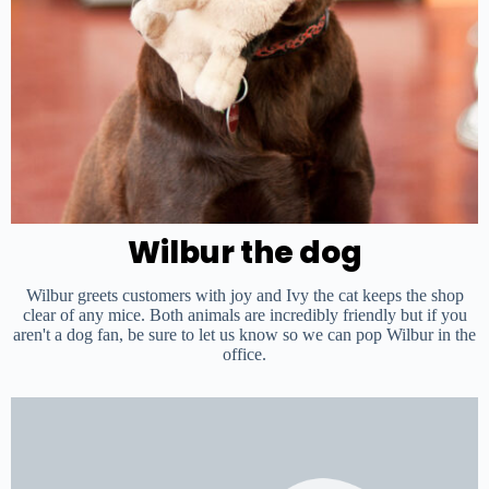
Wilbur
the dog
Wilbur greets customers with joy and Ivy the cat keeps the shop
clear of any mice. Both animals are incredibly friendly but if you
aren't a dog fan, be sure to let us know so we can pop Wilbur in the
office.