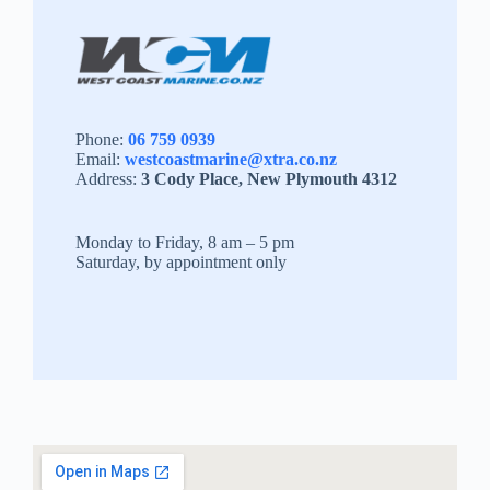
Phone:
06 759 0939
Email:
westcoastmarine@xtra.co.nz
Address:
3 Cody Place, New Plymouth 4312
Monday to Friday, 8 am – 5 pm
Saturday, by appointment only