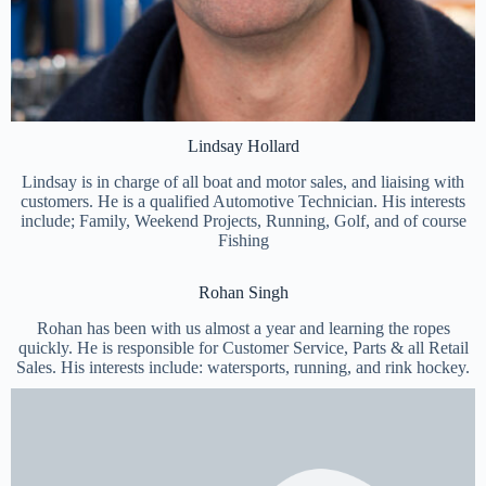
Lindsay Hollard
Lindsay is in charge of all boat and motor sales, and liaising with
customers. He is a qualified Automotive Technician. His interests
include; Family, Weekend Projects, Running, Golf, and of course
Fishing
Rohan Singh
Rohan has been with us almost a year and learning the ropes
quickly. He is responsible for Customer Service, Parts & all Retail
Sales. His interests include: watersports, running, and rink hockey.