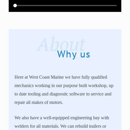
About
Why us
Here at West Coast Marine we have fully qualified
mechanics working in our purpose built workshop, up
to date tooling and diagnostic software to service and
repair all makes of motors.
We also have a well-equipped engineering bay with
welders for all materials. We can rebuild trailers or