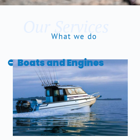
Our Services
What we do
Boats and Engines