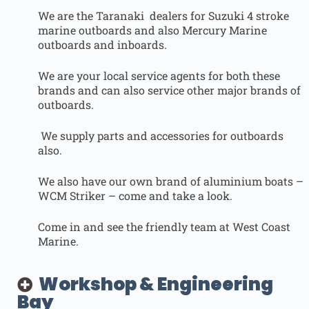
We are the Taranaki dealers for Suzuki 4 stroke
marine outboards and also Mercury Marine
outboards and inboards.
We are your local service agents for both these
brands and can also service other major brands of
outboards.
We supply parts and accessories for outboards
also.
We also have our own brand of aluminium boats –
WCM Striker – come and take a look.
Come in and see the friendly team at West Coast
Marine.
Workshop & Engineering
Bay