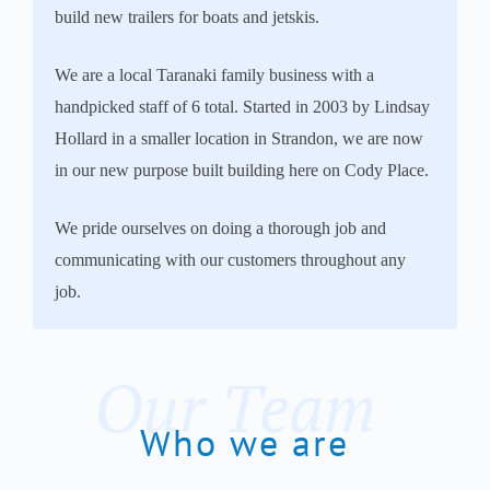
build new trailers for boats and jetskis.
We are a local Taranaki family business with a
handpicked staff of 6 total. Started in 2003 by Lindsay
Hollard in a smaller location in Strandon, we are now
in our new purpose built building here on Cody Place.
We pride ourselves on doing a thorough job and
communicating with our customers throughout any
job.
Our Team
Who we are